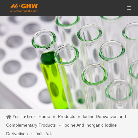
Home
Products
lodine Derivatives and
You are here:
»
»
Complementary Products
Iodine And Inorganic Iodine
»
Derivatives
»
Iodic Acid