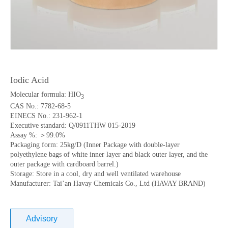
Iodic Acid
Molecular formula: HIO
3
CAS No.: 7782-68-5
EINECS No.: 231-962-1
Executive standard: Q/0911THW 015-2019
Assay %: ＞99.0%
Packaging form: 25kg/D (Inner Package with double-layer
polyethylene bags of white inner layer and black outer layer, and the
outer package with cardboard barrel.)
Storage: Store in a cool, dry and well ventilated warehouse
Manufacturer: Tai’an Havay Chemicals Co., Ltd (HAVAY BRAND)
Advisory