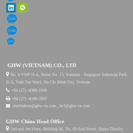
GHW (VIETNAM) CO., LTD

No. 6 VSIP II-A, Street No. 15, Vietnam - Singapore Industrial Park
II-A, Vinh Tan Ward, Ho Chi Minh City, Vietnam

+84 (27) -4380-1099

+84 (27) -4380-1097

chiefadmin@ghw-vn.com , hr1@ghw-vn.com
GHW China Head Office

2nd and 3rd Floor, Building 06, No. 69 Aoti Street, Jianye District,