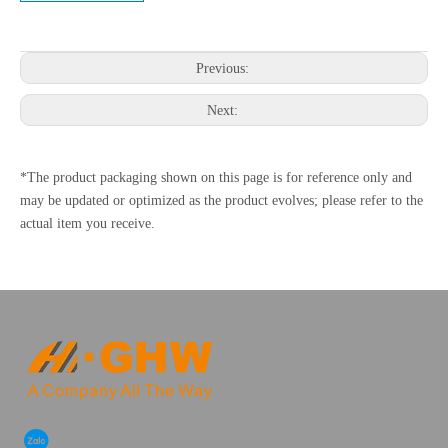
Previous:
Next:
*The product packaging shown on this page is for reference only and
may be updated or optimized as the product evolves; please refer to the
actual item you receive.