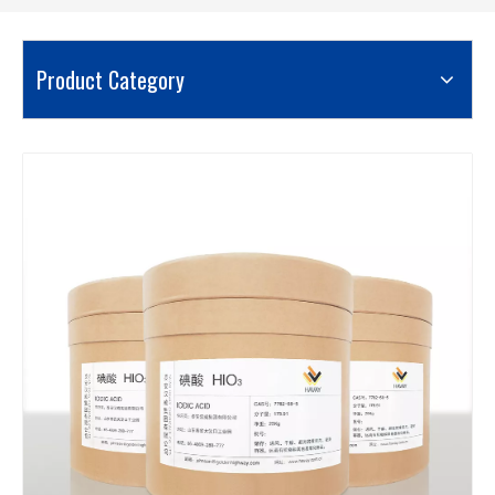
Product Category